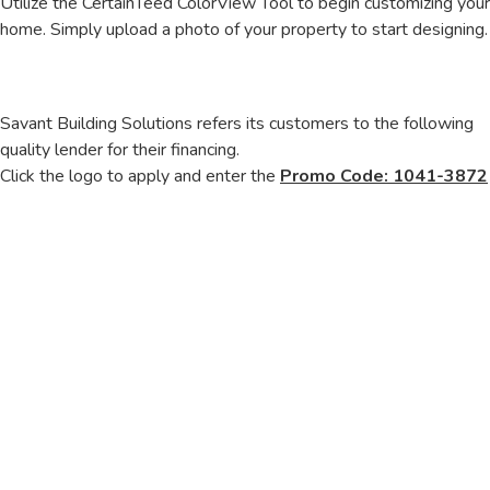
Utilize the CertainTeed ColorView Tool to begin customizing your
home. Simply upload a photo of your property to start designing.
Savant Building Solutions refers its customers to the following
quality lender for their financing.
Click the logo to apply and enter the
Promo Code: 1041-3872