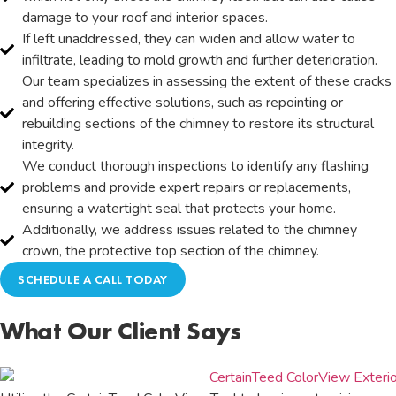
damage to your roof and interior spaces.
If left unaddressed, they can widen and allow water to
infiltrate, leading to mold growth and further deterioration.
Our team specializes in assessing the extent of these cracks
and offering effective solutions, such as repointing or
rebuilding sections of the chimney to restore its structural
integrity.
We conduct thorough inspections to identify any flashing
problems and provide expert repairs or replacements,
ensuring a watertight seal that protects your home.
Additionally, we address issues related to the chimney
crown, the protective top section of the chimney.
SCHEDULE A CALL TODAY
What Our Client Says