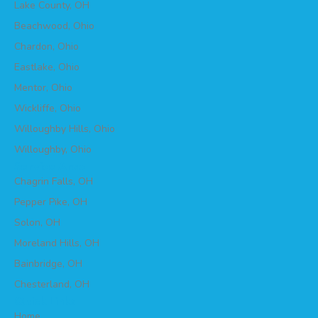
Lake County, OH
Beachwood, Ohio
Chardon, Ohio
Eastlake, Ohio
Mentor, Ohio
Wickliffe, Ohio
Willoughby Hills, Ohio
Willoughby, Ohio
Service Area
Chagrin Falls, OH
Pepper Pike, OH
Solon, OH
Moreland Hills, OH
Bainbridge, OH
Chesterland, OH
Quick Links
Home