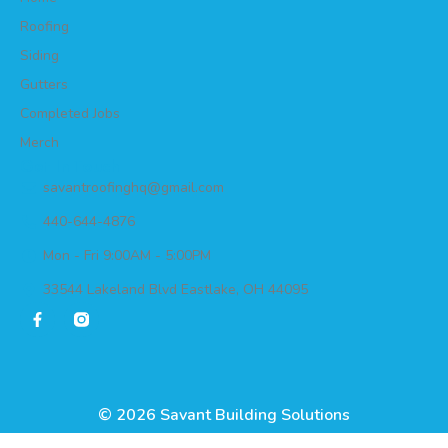
Roofing
Siding
Gutters
Completed Jobs
Merch
Get In Touch
savantroofinghq@gmail.com
440-644-4876
Mon - Fri 9:00AM - 5:00PM
33544 Lakeland Blvd Eastlake, OH 44095
© 2026 Savant Building Solutions