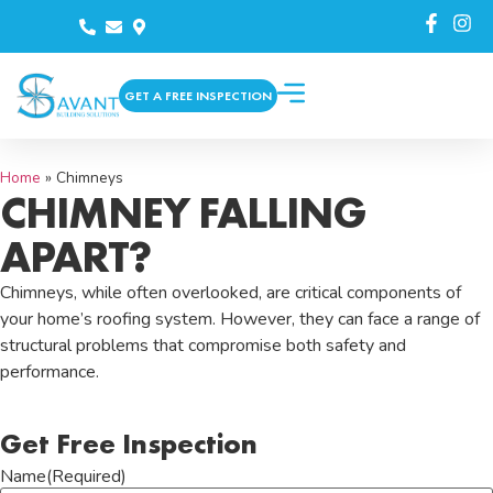
GET A FREE INSPECTION
Home
»
Chimneys
CHIMNEY FALLING
APART?
Chimneys, while often overlooked, are critical components of
your home’s roofing system. However, they can face a range of
structural problems that compromise both safety and
performance.
Get Free Inspection
Name
(Required)