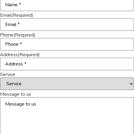
Email
(Required)
Phone
(Required)
Address
(Required)
Service
Message to us