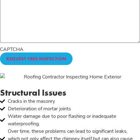
CAPTCHA
Structural Issues
Cracks in the masonry
Deterioration of mortar joints
Water damage due to poor flashing or inadequate
waterproofing.
Over time, these problems can lead to significant leaks,
which not only affect the chimney itself but can also cause