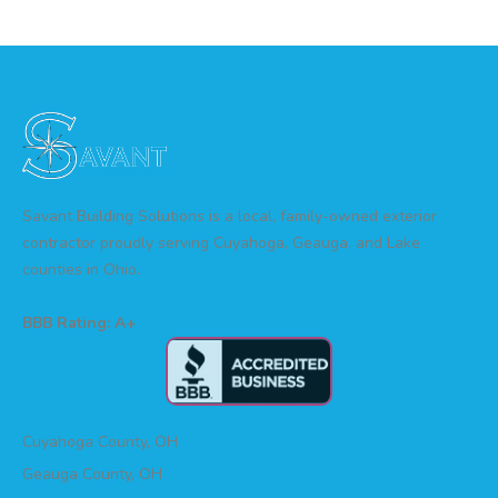
Savant Building Solutions is a local, family-owned exterior
contractor proudly serving Cuyahoga, Geauga, and Lake
counties in Ohio.
BBB Rating: A+
Service Area
Cuyahoga County, OH
Geauga County, OH