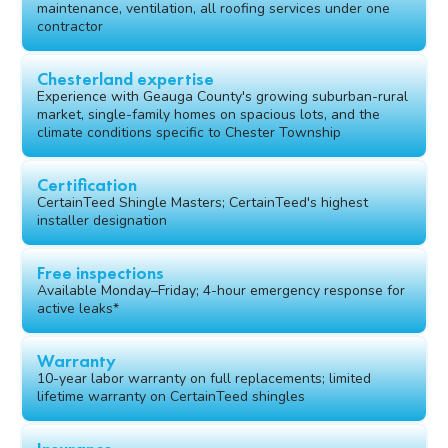
maintenance, ventilation, all roofing services under one
contractor
Chesterland expertise
Experience with Geauga County's growing suburban-rural
market, single-family homes on spacious lots, and the
climate conditions specific to Chester Township
Certification
CertainTeed Shingle Masters; CertainTeed's highest
installer designation
Free inspections
Available Monday–Friday; 4-hour emergency response for
active leaks*
Warranty
10-year labor warranty on full replacements; limited
lifetime warranty on CertainTeed shingles