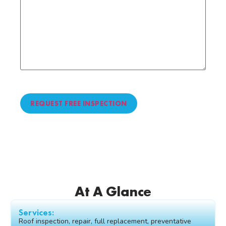
CAPTCHA
At A Glance
Services:
Roof inspection, repair, full replacement, preventative