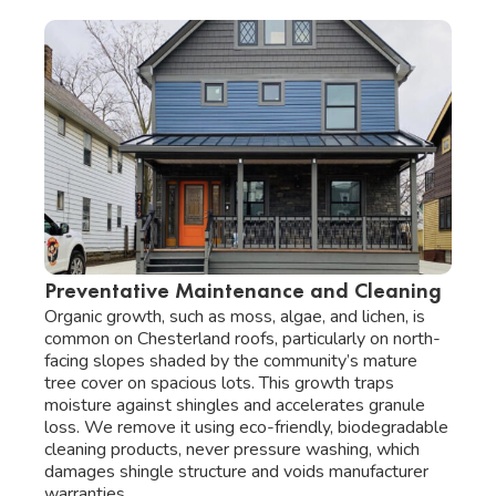
Preventative Maintenance and Cleaning
Organic growth, such as moss, algae, and lichen, is
common on Chesterland roofs, particularly on north-
facing slopes shaded by the community’s mature
tree cover on spacious lots. This growth traps
moisture against shingles and accelerates granule
loss. We remove it using eco-friendly, biodegradable
cleaning products, never pressure washing, which
damages shingle structure and voids manufacturer
warranties.