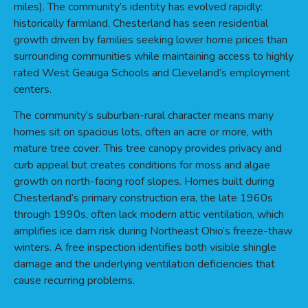
miles). The community’s identity has evolved rapidly:
historically farmland, Chesterland has seen residential
growth driven by families seeking lower home prices than
surrounding communities while maintaining access to highly
rated West Geauga Schools and Cleveland’s employment
centers.
The community’s suburban-rural character means many
homes sit on spacious lots, often an acre or more, with
mature tree cover. This tree canopy provides privacy and
curb appeal but creates conditions for moss and algae
growth on north-facing roof slopes. Homes built during
Chesterland’s primary construction era, the late 1960s
through 1990s, often lack modern attic ventilation, which
amplifies ice dam risk during Northeast Ohio’s freeze-thaw
winters. A free inspection identifies both visible shingle
damage and the underlying ventilation deficiencies that
cause recurring problems.