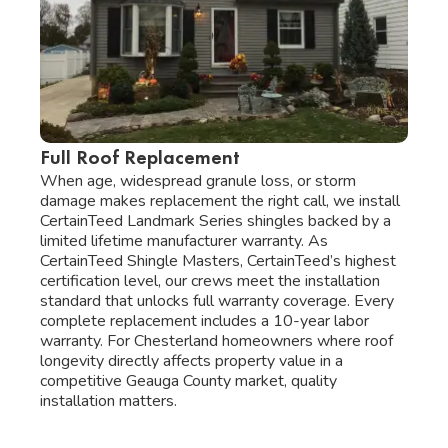
Full Roof Replacement
When age, widespread granule loss, or storm
damage makes replacement the right call, we install
CertainTeed Landmark Series shingles backed by a
limited lifetime manufacturer warranty. As
CertainTeed Shingle Masters, CertainTeed’s highest
certification level, our crews meet the installation
standard that unlocks full warranty coverage. Every
complete replacement includes a 10-year labor
warranty. For Chesterland homeowners where roof
longevity directly affects property value in a
competitive Geauga County market, quality
installation matters.