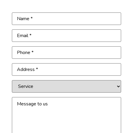
Get Free Inspection
Name
(Required)
Email
(Required)
Phone
(Required)
Address
(Required)
Service
Message
to
us