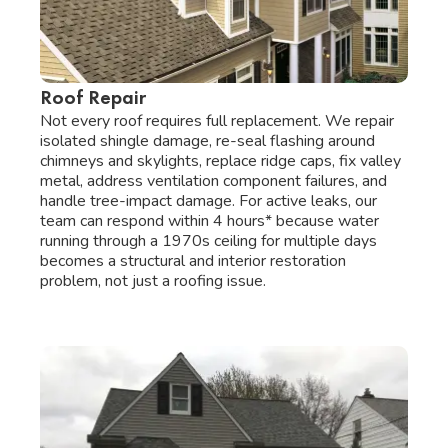
Roof Repair
Not every roof requires full replacement. We repair
isolated shingle damage, re-seal flashing around
chimneys and skylights, replace ridge caps, fix valley
metal, address ventilation component failures, and
handle tree-impact damage. For active leaks, our
team can respond within 4 hours* because water
running through a 1970s ceiling for multiple days
becomes a structural and interior restoration
problem, not just a roofing issue.