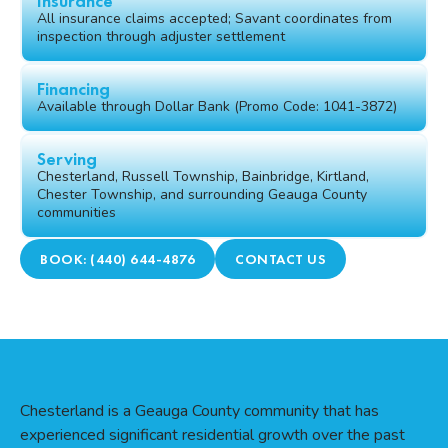
Insurance
All insurance claims accepted; Savant coordinates from
inspection through adjuster settlement
Financing
Available through Dollar Bank (Promo Code: 1041-3872)
Serving
Chesterland, Russell Township, Bainbridge, Kirtland,
Chester Township, and surrounding Geauga County
communities
BOOK: (440) 644-4876
CONTACT US
Chesterland is a Geauga County community that has
experienced significant residential growth over the past