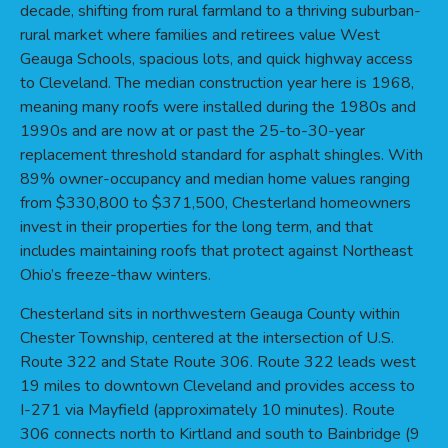
decade, shifting from rural farmland to a thriving suburban-
rural market where families and retirees value West
Geauga Schools, spacious lots, and quick highway access
to Cleveland. The median construction year here is 1968,
meaning many roofs were installed during the 1980s and
1990s and are now at or past the 25-to-30-year
replacement threshold standard for asphalt shingles. With
89% owner-occupancy and median home values ranging
from $330,800 to $371,500, Chesterland homeowners
invest in their properties for the long term, and that
includes maintaining roofs that protect against Northeast
Ohio’s freeze-thaw winters.
Chesterland sits in northwestern Geauga County within
Chester Township, centered at the intersection of U.S.
Route 322 and State Route 306. Route 322 leads west
19 miles to downtown Cleveland and provides access to
I-271 via Mayfield (approximately 10 minutes). Route
306 connects north to Kirtland and south to Bainbridge (9