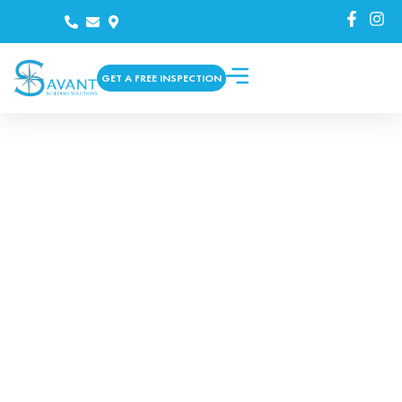
GET A FREE INSPECTION