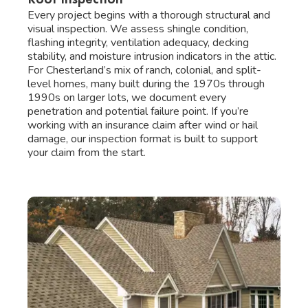
Every project begins with a thorough structural and
visual inspection. We assess shingle condition,
flashing integrity, ventilation adequacy, decking
stability, and moisture intrusion indicators in the attic.
For Chesterland’s mix of ranch, colonial, and split-
level homes, many built during the 1970s through
1990s on larger lots, we document every
penetration and potential failure point. If you’re
working with an insurance claim after wind or hail
damage, our inspection format is built to support
your claim from the start.