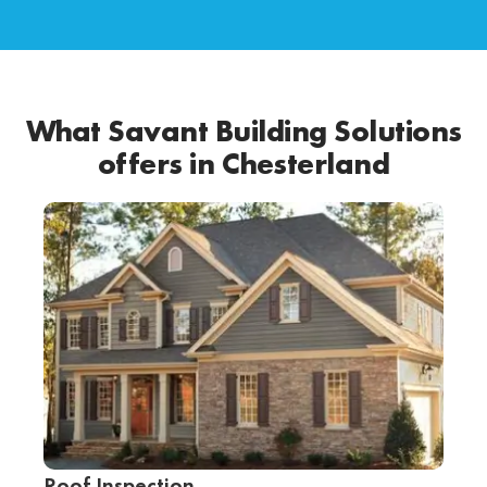
What Savant Building Solutions
offers in Chesterland
Roof Inspection